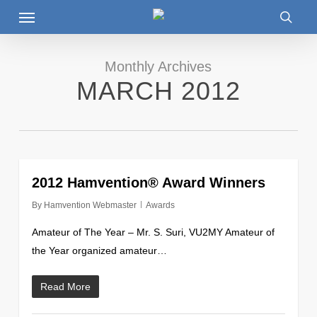
Menu
Skip
to
searc
main
content
Monthly Archives
MARCH 2012
0
2012 Hamvention® Award Winners
By
Hamvention Webmaster
Awards
Amateur of The Year – Mr. S. Suri, VU2MY Amateur of
the Year organized amateur…
Read More