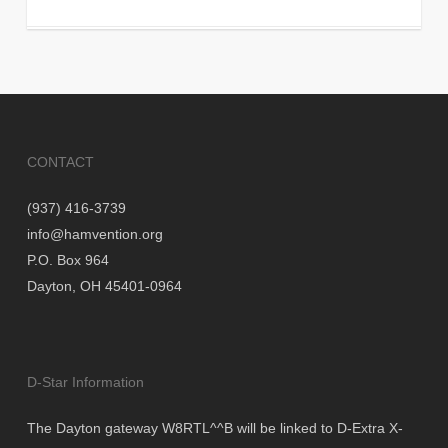
CONTACT
(937) 416-3739
info@hamvention.org
P.O. Box 964
Dayton, OH 45401-0964
D-Star Information
The Dayton gateway W8RTL^^B will be linked to D-Extra X-