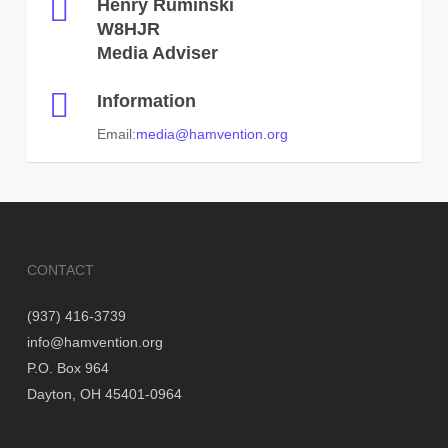
Henry Ruminski
W8HJR
Media Adviser
Information
Email:
media@hamvention.org
CONTACT
(937) 416-3739
info@hamvention.org
P.O. Box 964
Dayton, OH 45401-0964