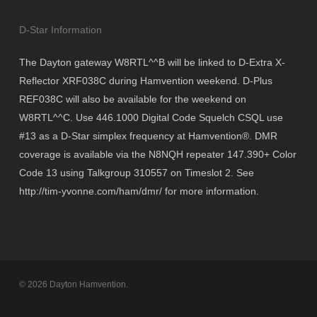
D-Star Information
The Dayton gateway W8RTL^^B will be linked to D-Extra X-
Reflector XRF038C during Hamvention weekend. D-Plus
REF038C will also be available for the weekend on
W8RTL^^C. Use 446.1000 Digital Code Squelch CSQL use
#13 as a D-Star simplex frequency at Hamvention®. DMR
coverage is available via the N8NQH repeater 147.390+ Color
Code 13 using Talkgroup 310557 on Timeslot 2. See
http://tim-yvonne.com/ham/dmr/ for more information.
© 2026 Dayton Hamvention.