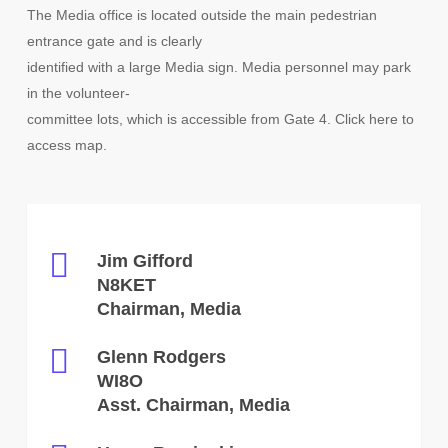
The Media office is located outside the main pedestrian
entrance gate and is clearly
identified with a large Media sign. Media personnel may park
in the volunteer-
committee lots, which is accessible from Gate 4. Click here to
access map.
Jim Gifford
N8KET
Chairman, Media
Glenn Rodgers
WI8O
Asst. Chairman, Media