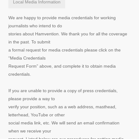
Local Media Information
We are happy to provide media credentials for working
journalists who intend to do
stories about Hamvention. We thank you for all the coverage
in the past. To submit
a formal request for media credentials please click on the
“Media Credentials
Request Form” above, and complete it to obtain media
credentials.
If you are unable to provide a copy of press credentials,
please provide a way to
verify your position, such as a web address, masthead,
letterhead, YouTube or other
social media link, etc. We will send an email confirmation
when we receive your
request. Listed below are our procedures for getting media