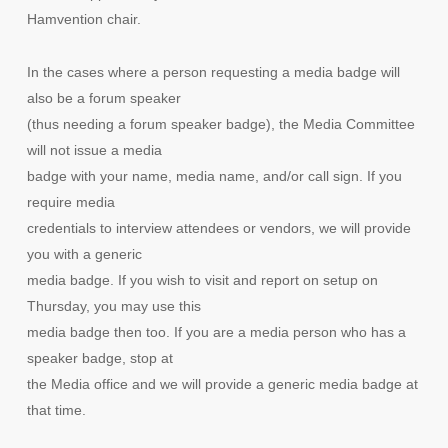
Hamvention chair.
In the cases where a person requesting a media badge will
also be a forum speaker
(thus needing a forum speaker badge), the Media Committee
will not issue a media
badge with your name, media name, and/or call sign. If you
require media
credentials to interview attendees or vendors, we will provide
you with a generic
media badge. If you wish to visit and report on setup on
Thursday, you may use this
media badge then too. If you are a media person who has a
speaker badge, stop at
the Media office and we will provide a generic media badge at
that time.