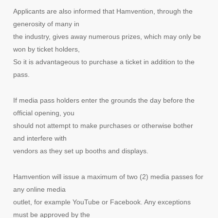
Applicants are also informed that Hamvention, through the
generosity of many in
the industry, gives away numerous prizes, which may only be
won by ticket holders,
So it is advantageous to purchase a ticket in addition to the
pass.
If media pass holders enter the grounds the day before the
official opening, you
should not attempt to make purchases or otherwise bother
and interfere with
vendors as they set up booths and displays.
Hamvention will issue a maximum of two (2) media passes for
any online media
outlet, for example YouTube or Facebook. Any exceptions
must be approved by the