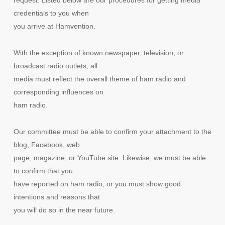
credentials to you when
you arrive at Hamvention.
With the exception of known newspaper, television, or
broadcast radio outlets, all
media must reflect the overall theme of ham radio and
corresponding influences on
ham radio.
Our committee must be able to confirm your attachment to the
blog, Facebook, web
page, magazine, or YouTube site. Likewise, we must be able
to confirm that you
have reported on ham radio, or you must show good
intentions and reasons that
you will do so in the near future.