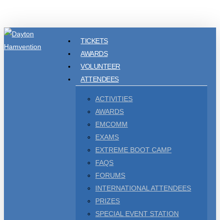
Skip
to
main
TICKETS
content
AWARDS
VOLUNTEER
ATTENDEES
ACTIVITIES
AWARDS
EMCOMM
EXAMS
EXTREME BOOT CAMP
FAQS
FORUMS
INTERNATIONAL ATTENDEES
PRIZES
SPECIAL EVENT STATION