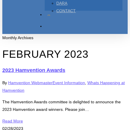
DARA
CONTACT
TWITTER
FACEBOOK
YOUTUBE
search
Monthly Archives
FEBRUARY 2023
2023 Hamvention Awards
By
Hamvention Webmaster
Event Information
,
Whats Happening at
Hamvention
The Hamvention Awards committee is delighted to announce the
2023 Hamvention award winners. Please join…
Read More
02/28/2023