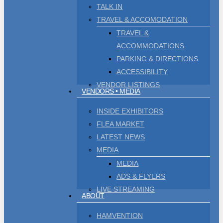
TALK IN
TRAVEL & ACCOMODATION
TRAVEL &
ACCOMMODATIONS
Men
se
PARKING & DIRECTIONS
ACCESSIBILITY
VENDOR LISTINGS
VENDORS • MEDIA
INSIDE EXHIBITORS
FLEA MARKET
LATEST NEWS
MEDIA
MEDIA
ADS & FLYERS
LIVE STREAMING
ABOUT
HAMVENTION