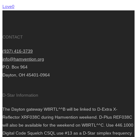
Love
0
CONTACT
(937) 416-3739
info@hamvention.org
P.O. Box 964
Dayton, OH 45401-0964
D-Star Information
The Dayton gateway W8RTL^^B will be linked to D-Extra X-
Reflector XRF038C during Hamvention weekend. D-Plus REF038C
will also be available for the weekend on W8RTL^^C. Use 446.1000
Digital Code Squelch CSQL use #13 as a D-Star simplex frequency