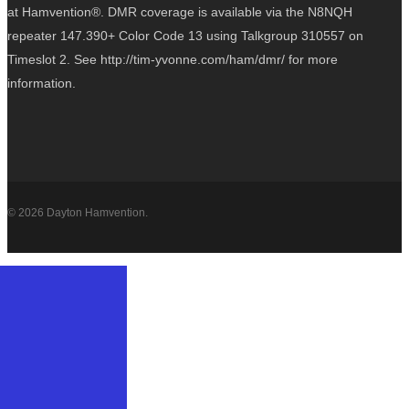
at Hamvention®. DMR coverage is available via the N8NQH
repeater 147.390+ Color Code 13 using Talkgroup 310557 on
Timeslot 2. See http://tim-yvonne.com/ham/dmr/ for more
information.
© 2026 Dayton Hamvention.