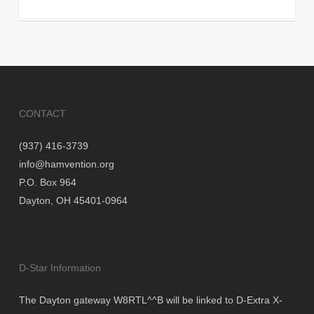
CONTACT
(937) 416-3739
info@hamvention.org
P.O. Box 964
Dayton, OH 45401-0964
D-Star Information
The Dayton gateway W8RTL^^B will be linked to D-Extra X-