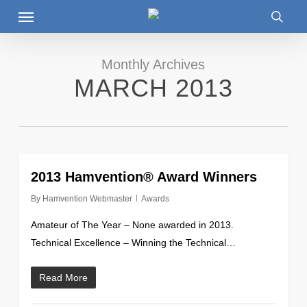
Menu
Skip
to
searc
main
content
Monthly Archives
MARCH 2013
0
2013 Hamvention® Award Winners
By
Hamvention Webmaster
Awards
Amateur of The Year – None awarded in 2013.
Technical Excellence – Winning the Technical…
Read More