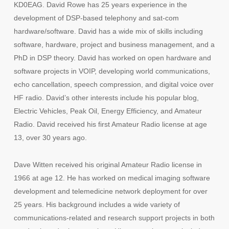
KD0EAG. David Rowe has 25 years experience in the
development of DSP-based telephony and sat-com
hardware/software. David has a wide mix of skills including
software, hardware, project and business management, and a
PhD in DSP theory. David has worked on open hardware and
software projects in VOIP, developing world communications,
echo cancellation, speech compression, and digital voice over
HF radio. David’s other interests include his popular blog,
Electric Vehicles, Peak Oil, Energy Efficiency, and Amateur
Radio. David received his first Amateur Radio license at age
13, over 30 years ago.
Dave Witten received his original Amateur Radio license in
1966 at age 12. He has worked on medical imaging software
development and telemedicine network deployment for over
25 years. His background includes a wide variety of
communications-related and research support projects in both