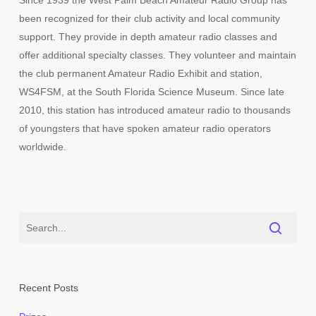
Since 1939 the West Palm Beach Amateur Radio Group has
been recognized for their club activity and local community
support. They provide in depth amateur radio classes and
offer additional specialty classes. They volunteer and maintain
the club permanent Amateur Radio Exhibit and station,
WS4FSM, at the South Florida Science Museum. Since late
2010, this station has introduced amateur radio to thousands
of youngsters that have spoken amateur radio operators
worldwide.
Recent Posts