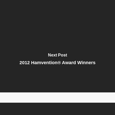
Next Post
2012 Hamvention® Award Winners