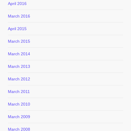
April 2016
March 2016
April 2015
March 2015
March 2014
March 2013
March 2012
March 2011
March 2010
March 2009
March 2008