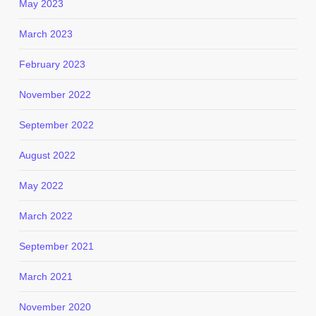
May 2023
March 2023
February 2023
November 2022
September 2022
August 2022
May 2022
March 2022
September 2021
March 2021
November 2020