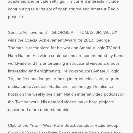
academic and private settings. His current interests include
contributing to a variety of open source and Amateur Radio
projects.
Special Achievement – GEORGE A. THOMAS, JR, W5JDX
wins the Special Achievement Award for 2013. George
Thomas is recognized for his work on Amateur logic TV and
Ham Nation. His video contributions are commended by hams
worldwide and his entertaining instructional videos are both
interesting and enlightening. He co-produces Amateur logic
TV, the first and longest running internet television program
dedicated to Amateur Radio and Technology. He also co-
hosts on the weekly live Ham Nation internet video podcast on
the Twit network. His detailed videos make hard projects
easier and more understandable.
Club of the Year – West Palm Beach Amateur Radio Group.