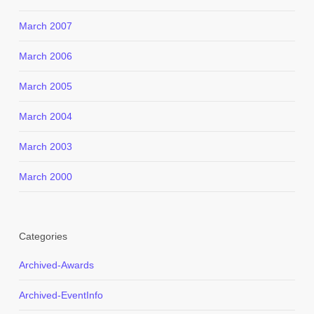
March 2007
March 2006
March 2005
March 2004
March 2003
March 2000
Categories
Archived-Awards
Archived-EventInfo