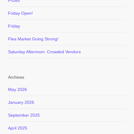
Prizes
Friday Open!
Friday
Flea Market Going Strong!
Saturday Afternoon: Crowded Vendors
Archives
May 2026
January 2026
September 2025
April 2025