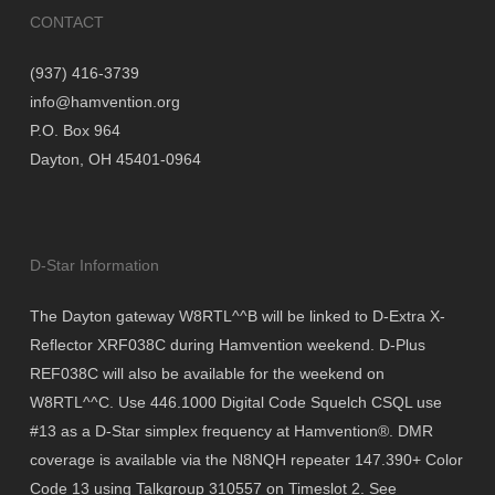
CONTACT
(937) 416-3739
info@hamvention.org
P.O. Box 964
Dayton, OH 45401-0964
D-Star Information
The Dayton gateway W8RTL^^B will be linked to D-Extra X-
Reflector XRF038C during Hamvention weekend. D-Plus
REF038C will also be available for the weekend on
W8RTL^^C. Use 446.1000 Digital Code Squelch CSQL use
#13 as a D-Star simplex frequency at Hamvention®. DMR
coverage is available via the N8NQH repeater 147.390+ Color
Code 13 using Talkgroup 310557 on Timeslot 2. See