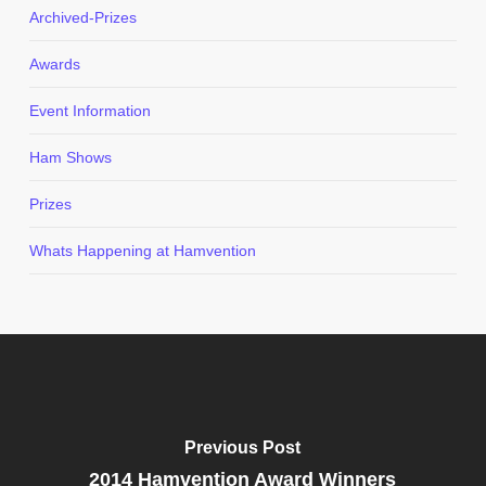
Archived-Prizes
Awards
Event Information
Ham Shows
Prizes
Whats Happening at Hamvention
Previous Post
2014 Hamvention Award Winners