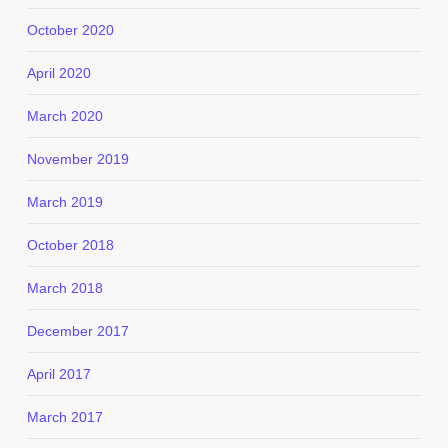
October 2020
April 2020
March 2020
November 2019
March 2019
October 2018
March 2018
December 2017
April 2017
March 2017