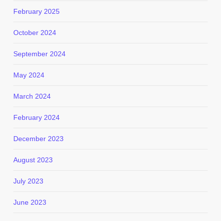
February 2025
October 2024
September 2024
May 2024
March 2024
February 2024
December 2023
August 2023
July 2023
June 2023