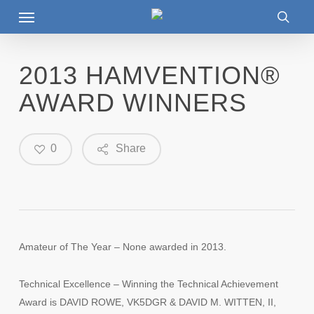
Menu
Skip
to
searc
main
content
2013 HAMVENTION®
AWARD WINNERS
0
Share
Amateur of The Year – None awarded in 2013.
Technical Excellence – Winning the Technical Achievement
Award is DAVID ROWE, VK5DGR & DAVID M. WITTEN, II,