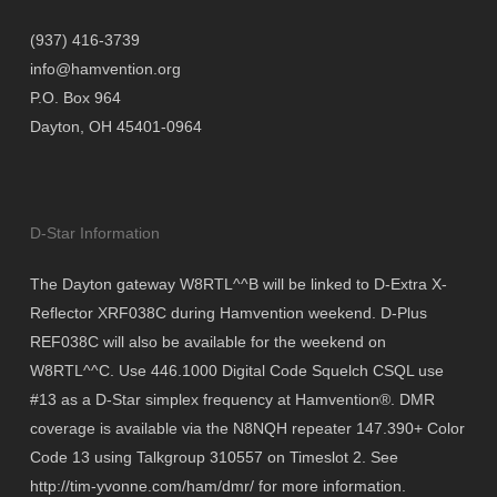
(937) 416-3739
info@hamvention.org
P.O. Box 964
Dayton, OH 45401-0964
D-Star Information
The Dayton gateway W8RTL^^B will be linked to D-Extra X-
Reflector XRF038C during Hamvention weekend. D-Plus
REF038C will also be available for the weekend on
W8RTL^^C. Use 446.1000 Digital Code Squelch CSQL use
#13 as a D-Star simplex frequency at Hamvention®. DMR
coverage is available via the N8NQH repeater 147.390+ Color
Code 13 using Talkgroup 310557 on Timeslot 2. See
http://tim-yvonne.com/ham/dmr/ for more information.