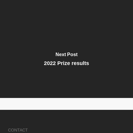
Next Post
2022 Prize results
CONTACT