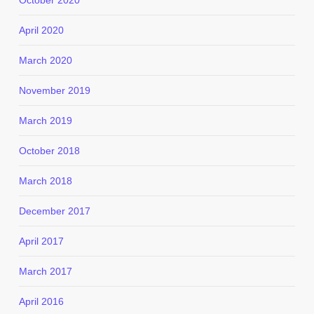
April 2020
March 2020
November 2019
March 2019
October 2018
March 2018
December 2017
April 2017
March 2017
April 2016