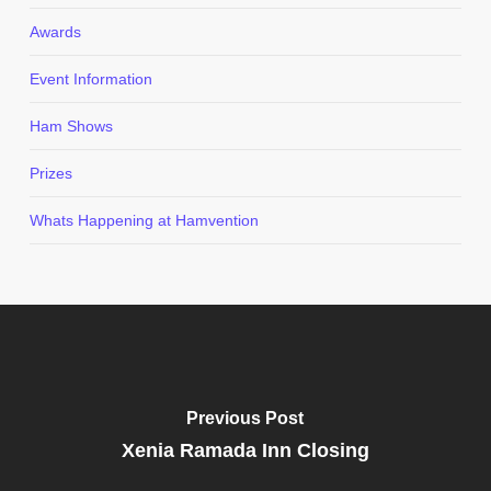
Awards
Event Information
Ham Shows
Prizes
Whats Happening at Hamvention
Previous Post
Xenia Ramada Inn Closing