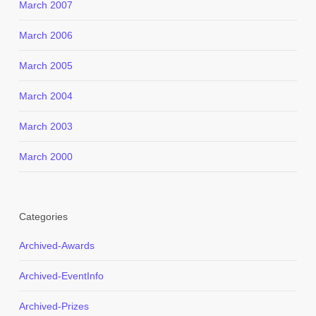
March 2007
March 2006
March 2005
March 2004
March 2003
March 2000
Categories
Archived-Awards
Archived-EventInfo
Archived-Prizes