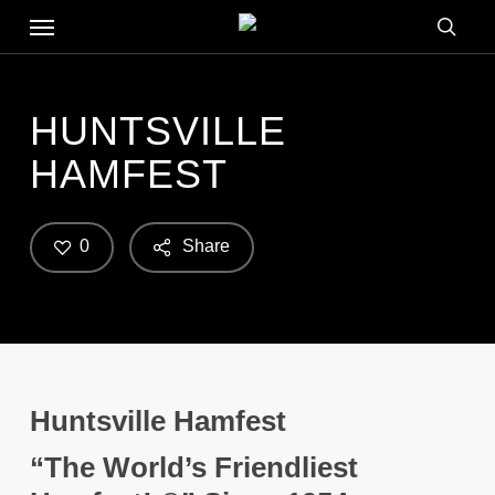
Menu
Skip
to
searc
main
content
HUNTSVILLE
HAMFEST
0
Share
Huntsville Hamfest
“The World’s Friendliest