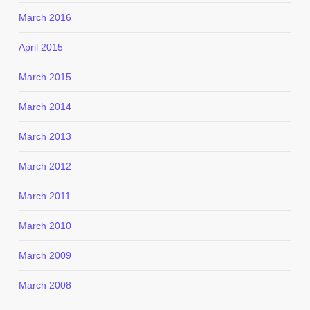
March 2016
April 2015
March 2015
March 2014
March 2013
March 2012
March 2011
March 2010
March 2009
March 2008