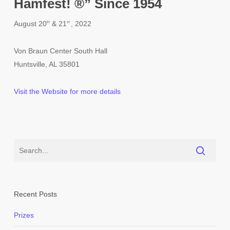
Hamfest! ®” Since 1954
August 20
& 21
, 2022
th
st
Von Braun Center South Hall
Huntsville, AL 35801
Visit the Website for more details
Recent Posts
Prizes