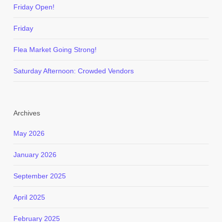
Friday Open!
Friday
Flea Market Going Strong!
Saturday Afternoon: Crowded Vendors
Archives
May 2026
January 2026
September 2025
April 2025
February 2025