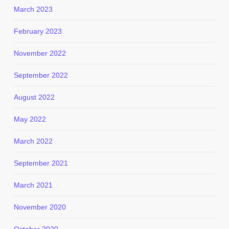
March 2023
February 2023
November 2022
September 2022
August 2022
May 2022
March 2022
September 2021
March 2021
November 2020
October 2020