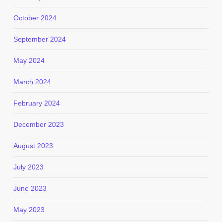
October 2024
September 2024
May 2024
March 2024
February 2024
December 2023
August 2023
July 2023
June 2023
May 2023