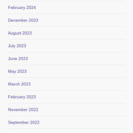
February 2024
December 2023
August 2023
July 2023
June 2023
May 2023
March 2023
February 2023
November 2022
September 2022