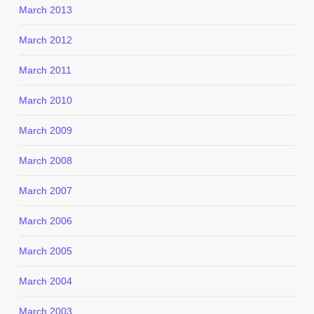
March 2013
March 2012
March 2011
March 2010
March 2009
March 2008
March 2007
March 2006
March 2005
March 2004
March 2003