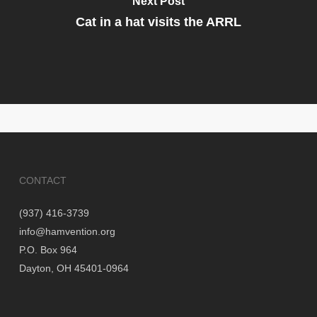
Next Post
Cat in a hat visits the ARRL
CONTACT
(937) 416-3739
info@hamvention.org
P.O. Box 964
Dayton, OH 45401-0964