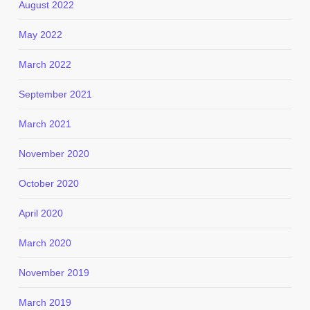
August 2022
May 2022
March 2022
September 2021
March 2021
November 2020
October 2020
April 2020
March 2020
November 2019
March 2019