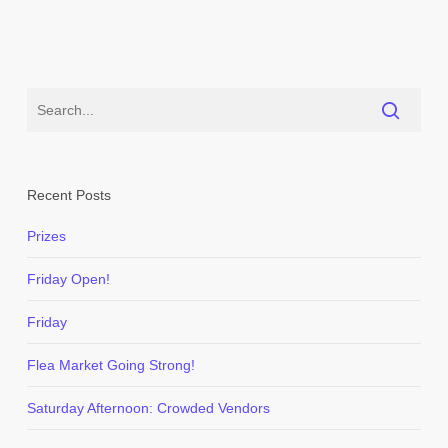
Recent Posts
Prizes
Friday Open!
Friday
Flea Market Going Strong!
Saturday Afternoon: Crowded Vendors