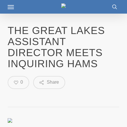
Menu
Skip
to
searc
main
content
THE GREAT LAKES
ASSISTANT
DIRECTOR MEETS
INQUIRING HAMS
0
Share