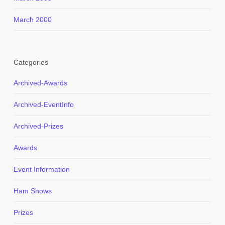
March 2000
Categories
Archived-Awards
Archived-EventInfo
Archived-Prizes
Awards
Event Information
Ham Shows
Prizes