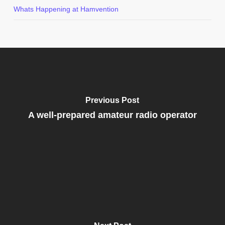
Whats Happening at Hamvention
Previous Post
A well-prepared amateur radio operator