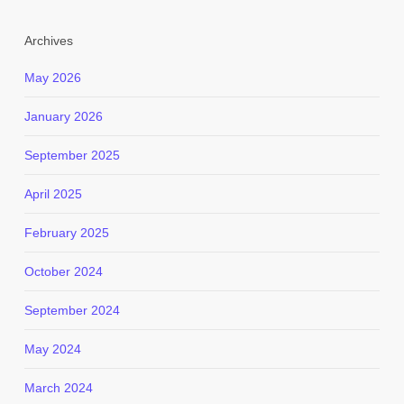
Archives
May 2026
January 2026
September 2025
April 2025
February 2025
October 2024
September 2024
May 2024
March 2024