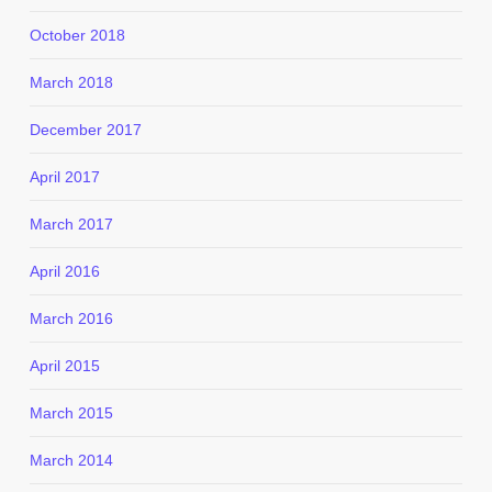
October 2018
March 2018
December 2017
April 2017
March 2017
April 2016
March 2016
April 2015
March 2015
March 2014